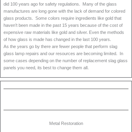
did 100 years ago for safety regulations. Many of the glass
manufactures are long gone with the lack of demand for colored
glass products. Some colors require ingredients like gold that
haven’t been made in the past 15 years because of the cost of
expensive raw materials like gold and silver. Even the methods
of how glass is made has changed in the last 100 years.
As the years go by there are fewer people that perform slag
glass lamp repairs and our resources are becoming limited. In
some cases depending on the number of replacement slag glass
panels you need, its best to change them all.
Metal Restoration