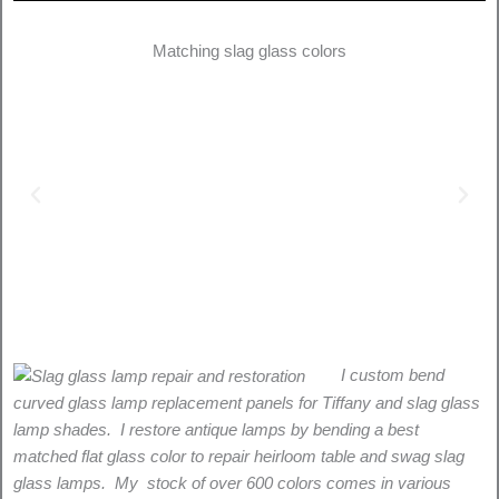
WORK BENCH
"Every week is unique
Matching slag glass colors
and enjoyable" MOLD
MAKING - BENDING
GLASS - ELECTRICAL
WIRING - BASE WORK -
PAINTING
I custom bend
curved glass lamp replacement panels for Tiffany and slag glass
lamp shades. I restore antique lamps by bending a best
matched flat glass color to repair heirloom table and swag slag
glass lamps. My stock of over 600 colors comes in various