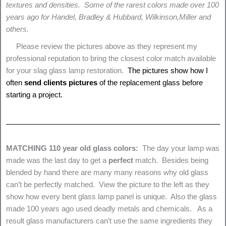
textures and densities. Some of the rarest colors made over 100
years ago for Handel, Bradley & Hubbard, Wilkinson,Miller and
others.
Please review the pictures above as they represent my
professional reputation to bring the closest color match available
for your slag glass lamp restoration.
The pictures show how I
often
send clients pictures
of the replacement glass before
starting a project.
MATCHING 110 year old glass colors:
The day your lamp was
made was the last day to get a
perfect
match. Besides being
blended by hand there are many many reasons why old glass
can’t be perfectly matched. View the picture to the left as they
show how every bent glass lamp panel is unique. Also the glass
made 100 years ago used deadly metals and chemicals. As a
result glass manufacturers can’t use the same ingredients they