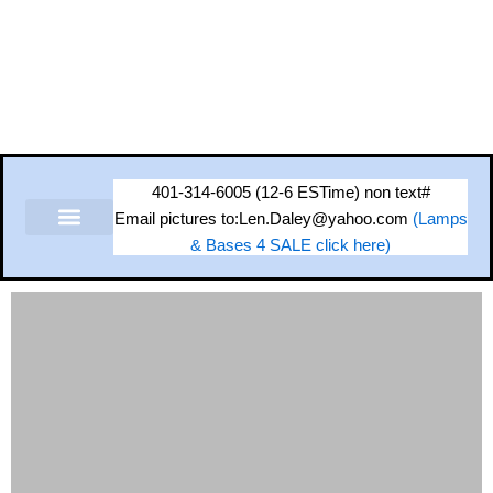
Skip
to
content
401-314-6005 (12-6 ESTime) non text#
Email pictures to:Len.Daley@yahoo.com
(Lamps
& Bases 4 SALE click here)