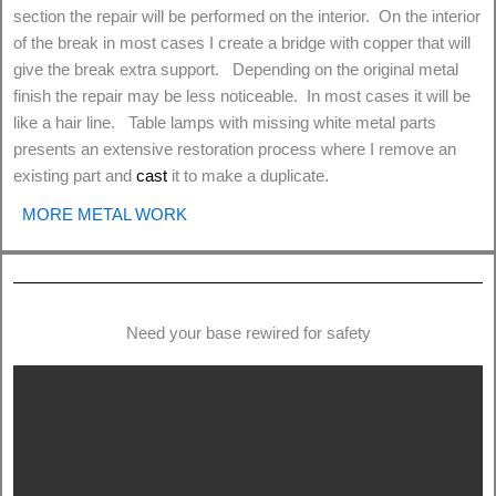
section the repair will be performed on the interior. On the interior
of the break in most cases I create a bridge with copper that will
give the break extra support. Depending on the original metal
finish the repair may be less noticeable. In most cases it will be
like a hair line. Table lamps with missing white metal parts
presents an extensive restoration process where I remove an
existing part and
cast
it to make a duplicate.
MORE METAL WORK
Need your base rewired for safety