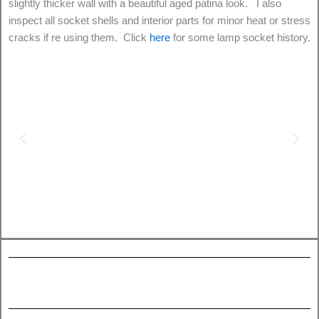
slightly thicker wall with a beautiful aged patina look. I also
inspect all socket shells and interior parts for minor heat or stress
cracks if re using them. Click
here
for some lamp socket history.