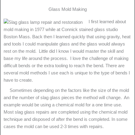
Glass Mold Making
I first learned about
mold making in 1977 while at Connick stained glass studio
Boston Mass. Back then I learned quickly that using gravity, heat
and tools I could manipulate glass and the glass would always
rest on the mold. Little did I know I would master the skill and
base my life around the process. I love the challenge of making
difficult bends or the extra tooling to reach the bend. There are
several mold methods I use each is unique to the type of bends I
have to create.
Sometimes depending on the factors like the size of the mold
and the number of slag glass pieces the method will change. An
example would be using a chemical mold for a one time use.
Most slag glass repairs are completed using the chemical mold
technique and disposed of after the bend is completed. In some
cases the mold can be used 2-3 times with repairs.