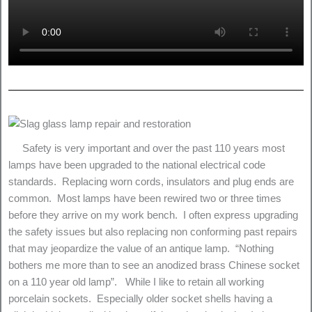
Safety is very important and over the past 110 years most
lamps have been upgraded to the national electrical code
standards. Replacing worn cords, insulators and plug ends are
common. Most lamps have been rewired two or three times
before they arrive on my work bench. I often express upgrading
the safety issues but also replacing non conforming past repairs
that may jeopardize the value of an antique lamp. “Nothing
bothers me more than to see an anodized brass Chinese socket
on a 110 year old lamp”. While I like to retain all working
porcelain sockets. Especially older socket shells having a