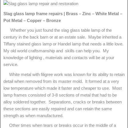
Slag glass lamp frame repairs | Brass – Zinc – White Metal –
Pot Metal – Copper – Bronze
Whether you just found the slag glass table lamp of the
century in the back barn or at an estate sale. Maybe inherited a
Tiffany stained glass lamp or Handel lamp that needs a little love.
My old world craftsmanship and skills can help you. My
knowledge of lighting , materials and contacts will be at your
service.
White metal with filigree work was known for its ability to retain
detail when removed from its master mold. It formed at a very
low temperature which made it faster and cheaper to use. Most
lamp frames consisted of 3-8 sections of metal that had to be
alloy soldered together. Separations, cracks or breaks between
these sections are easily repaired and can retain the same
strength as when manufactured.
Other times when tears or breaks occur in the middle of a